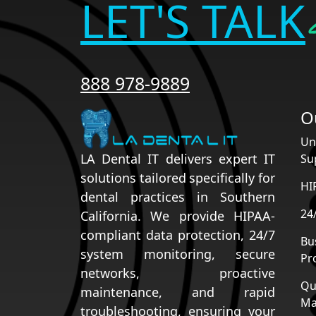
LET'S TALK
888 978-9889
O
Un
LA Dental IT delivers expert IT
Su
solutions tailored specifically for
HI
dental practices in Southern
24
California. We provide HIPAA-
compliant data protection, 24/7
Bu
system monitoring, secure
Pr
networks, proactive
Qu
maintenance, and rapid
Ma
troubleshooting, ensuring your