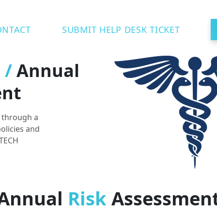
ONTACT
SUBMIT HELP DESK TICKET
t
/
Annual
ent
k through a
olicies and
ITECH
Annual
Risk
Assessmen