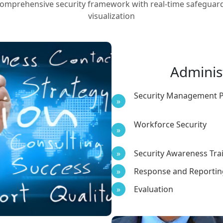
omprehensive security framework with real-time safeguar
visualization
Adminis
Security Management 
Workforce Security
Security Awareness Tra
Response and Reportin
Evaluation