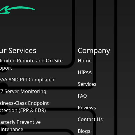
ur Services
Company
limited Remote and On-Site
Home
pport
HIPAA
PAA AND PCI Compliance
Services
/7 Server Monitoring
FAQ
siness-Class Endpoint
Reviews
otection (EPP & EDR)
Contact Us
arterly Preventive
intenance
Blogs