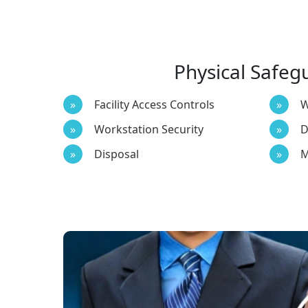
Physical Safeg
Facility Access Controls
W
Workstation Security
D
Disposal
M