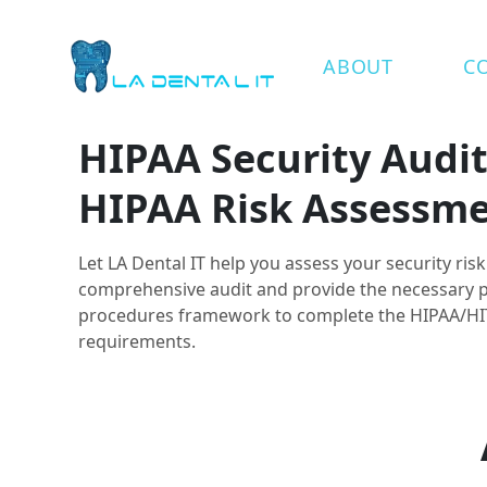
ABOUT
C
HIPAA Security Audi
HIPAA Risk Assessm
Let LA Dental IT help you assess your security ris
comprehensive audit and provide the necessary p
procedures framework to complete the HIPAA/H
requirements.