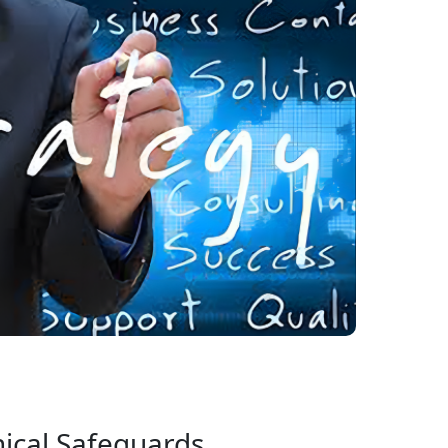
ical Safeguards