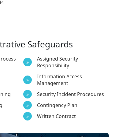
ds
trative Safeguards
Process
Assigned Security
Responsibility
Information Access
Management
ining
Security Incident Procedures
g
Contingency Plan
Written Contract