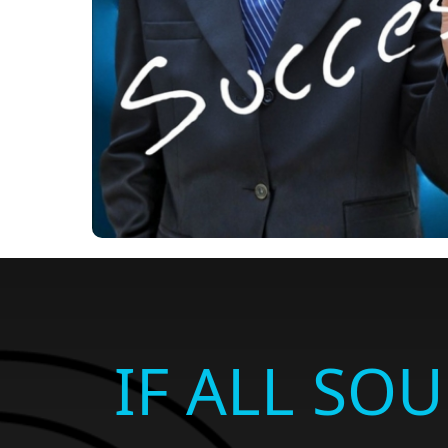
IF ALL SO