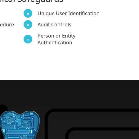
Unique User Identification
cedure
Audit Controls
Person or Entity
Authentication