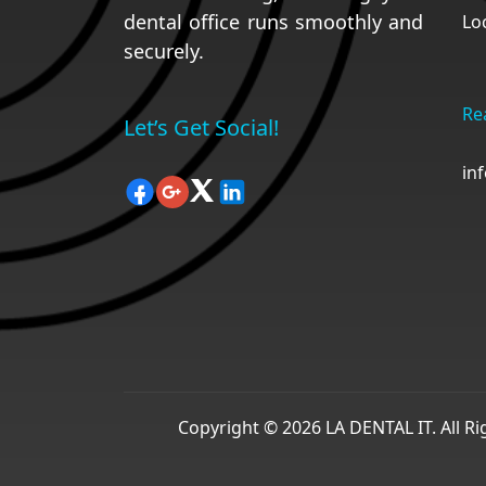
dental office runs smoothly and
Lo
securely.
Re
Let’s Get Social!
in
Copyright © 2026 LA DENTAL IT. All R