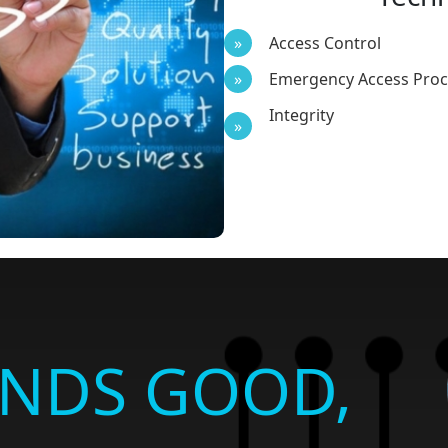
Access Control
Emergency Access Pro
Integrity
UNDS GOOD,