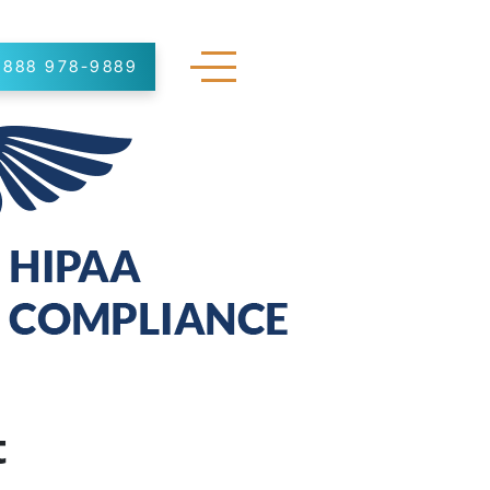
888 978-9889
t