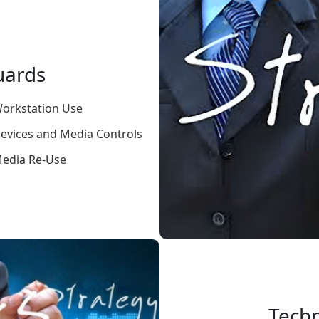
uards
orkstation Use
evices and Media Controls
edia Re-Use
Techn