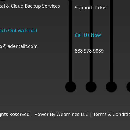
cal & Cloud Backup Services
Support Ticket
ach Out via Email
Call Us Now
fo@ladentalit.com
888 978-9889
ights Reserved | Power By
Webmines LLC
|
Terms & Conditi