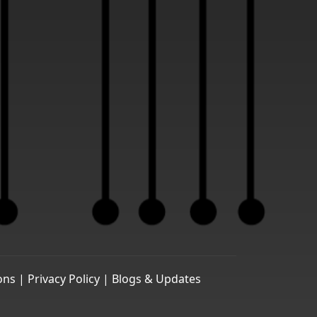
ons |
Privacy Policy |
Blogs & Updates