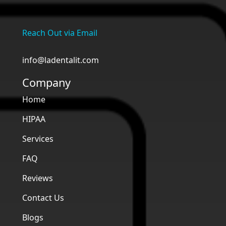
Reach Out via Email
info@ladentalit.com
Company
Home
HIPAA
Services
FAQ
Reviews
Contact Us
Blogs