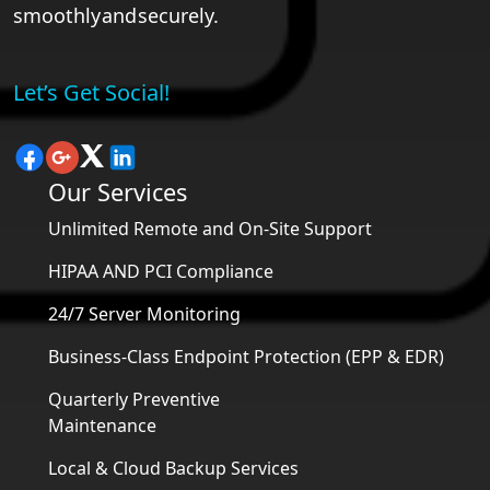
smoothly and securely.
Let’s Get Social!
Our Services
Unlimited Remote and On-Site Support
HIPAA AND PCI Compliance
24/7 Server Monitoring
Business-Class Endpoint Protection (EPP & EDR)
Quarterly Preventive
Maintenance
Local & Cloud Backup Services