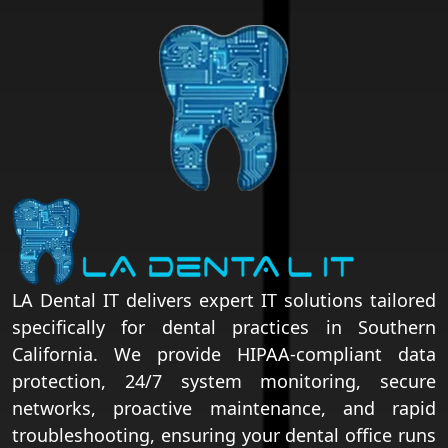
LA Dental IT delivers expert IT solutions tailored
specifically for dental practices in Southern
California. We provide HIPAA-compliant data
protection, 24/7 system monitoring, secure
networks, proactive maintenance, and rapid
troubleshooting, ensuring your dental office runs