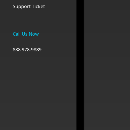
Support Ticket
Call Us Now
888 978-9889