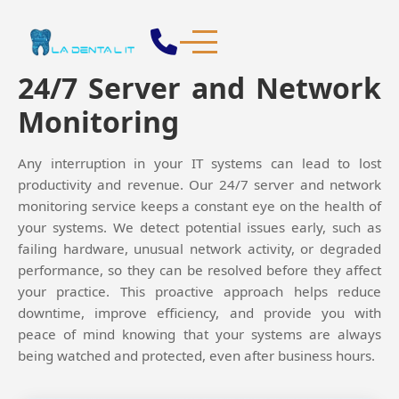

24/7 Server and Network
Monitoring
Any interruption in your IT systems can lead to lost
productivity and revenue. Our 24/7 server and network
monitoring service keeps a constant eye on the health of
your systems. We detect potential issues early, such as
failing hardware, unusual network activity, or degraded
performance, so they can be resolved before they affect
your practice. This proactive approach helps reduce
downtime, improve efficiency, and provide you with
peace of mind knowing that your systems are always
being watched and protected, even after business hours.