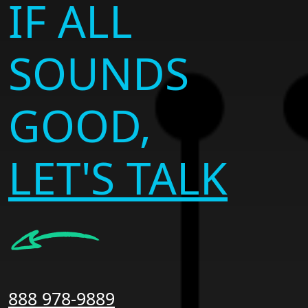
IF ALL
SOUNDS
GOOD,
LET'S TALK
888 978-9889