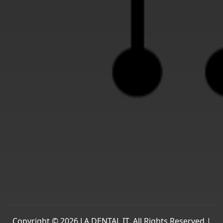
Copyright © 2026 LA DENTAL IT. All Rights Reserved |